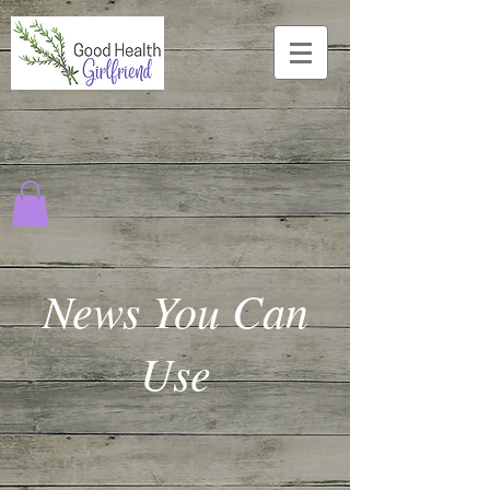
News You Can
Use