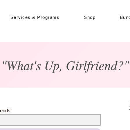
Services & Programs
Shop
Bund
"What's Up, Girlfriend?"
iends!