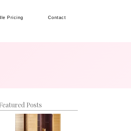
le Pricing
Contact
Featured Posts