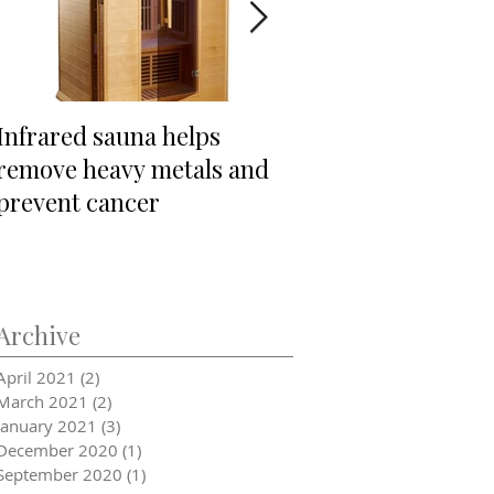
Infrared sauna helps
"Is THAT sugar?"
remove heavy metals and
prevent cancer
Archive
April 2021
(2)
2 posts
March 2021
(2)
2 posts
January 2021
(3)
3 posts
December 2020
(1)
1 post
September 2020
(1)
1 post