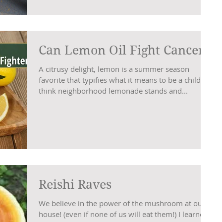
Can Lemon Oil Fight Cancer?
A citrusy delight, lemon is a summer season
favorite that typifies what it means to be a child −
think neighborhood lemonade stands and...
Reishi Raves
We believe in the power of the mushroom at our
house! (even if none of us will eat them!) I learned