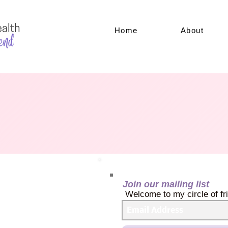
Home
About
Join our mailing list
Welcome to my circle of fr