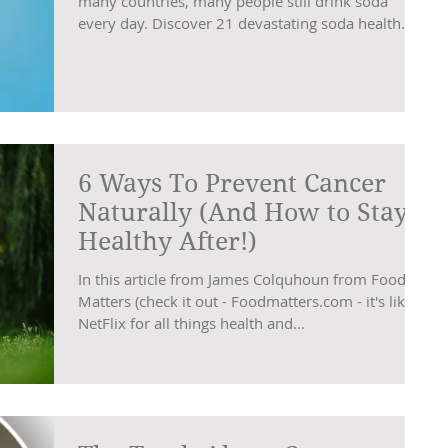
many countries, many people still drink soda
every day. Discover 21 devastating soda health...
6 Ways To Prevent Cancer
Naturally (And How to Stay
Healthy After!)
In this article from James Colquhoun from Food
Matters (check it out - Foodmatters.com - it's like
NetFlix for all things health and...