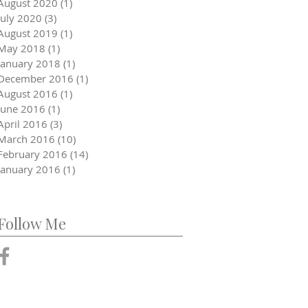
August 2020
(1)
1 post
July 2020
(3)
3 posts
August 2019
(1)
1 post
May 2018
(1)
1 post
January 2018
(1)
1 post
December 2016
(1)
1 post
August 2016
(1)
1 post
June 2016
(1)
1 post
April 2016
(3)
3 posts
March 2016
(10)
10 posts
February 2016
(14)
14 posts
January 2016
(1)
1 post
Follow Me