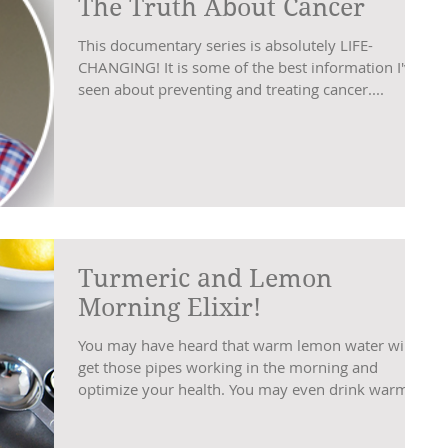
The Truth About Cancer
This documentary series is absolutely LIFE-
CHANGING! It is some of the best information I've
seen about preventing and treating cancer....
Turmeric and Lemon
Morning Elixir!
You may have heard that warm lemon water will
get those pipes working in the morning and
optimize your health. You may even drink warm...