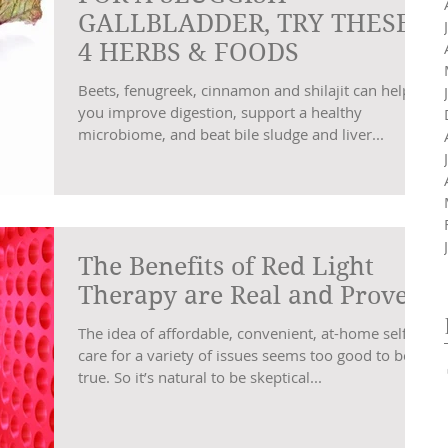
GALLBLADDER, TRY THESE
4 HERBS & FOODS
Beets, fenugreek, cinnamon and shilajit can help
you improve digestion, support a healthy
microbiome, and beat bile sludge and liver...
The Benefits of Red Light
Therapy are Real and Proven
The idea of affordable, convenient, at-home self-
care for a variety of issues seems too good to be
true. So it’s natural to be skeptical...