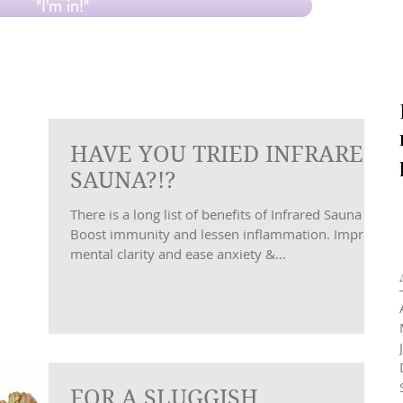
"I'm in!"
HAVE YOU TRIED INFRARED
SAUNA?!?
There is a long list of benefits of Infrared Sauna …
Boost immunity and lessen inflammation. Improve
mental clarity and ease anxiety &...
FOR A SLUGGISH