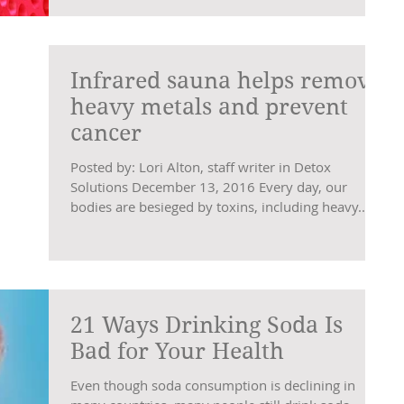
Infrared sauna helps remove
heavy metals and prevent
cancer
Posted by: Lori Alton, staff writer in Detox
Solutions December 13, 2016 Every day, our
bodies are besieged by toxins, including heavy...
21 Ways Drinking Soda Is
Bad for Your Health
Even though soda consumption is declining in