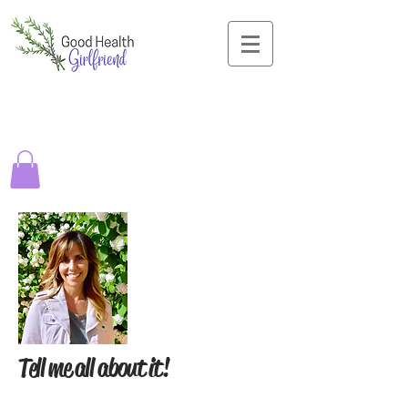
Tell me all about it!