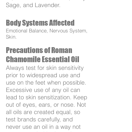
Sage, and Lavender.
Body Systems Affected
Emotional Balance, Nervous System,
Skin.
Precautions of Roman
Chamomile Essential Oil
Always test for skin sensitivity
prior to widespread use and
use on the feet when possible.
Excessive use of any oil can
lead to skin sensitization. Keep
out of eyes, ears, or nose. Not
all oils are created equal, so
test brands carefully, and
never use an oil in a way not