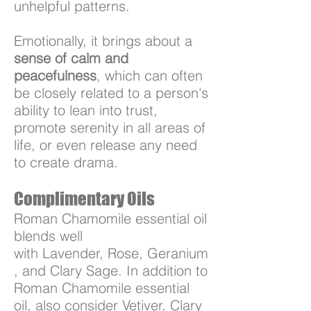
unhelpful patterns.
Emotionally, it brings about a
sense of calm and
peacefulness
, which can often
be closely related to a person's
ability to lean into trust,
promote serenity in all areas of
life, or even release any need
to create drama.
Complimentary Oils
Roman Chamomile essential oil
blends well
with Lavender, Rose, Geranium
, and Clary Sage. In addition to
Roman Chamomile essential
oil, also consider Vetiver, Clary