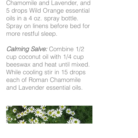
Chamomile and Lavender, and
5 drops Wild Orange essential
oils in a 4 oz. spray bottle.
Spray on linens before bed for
more restful sleep.
Calming Salve:
Combine 1/2
cup coconut oil with 1/4 cup
beeswax and heat until mixed.
While cooling stir in 15 drops
each of Roman Chamomile
and Lavender essential oils.