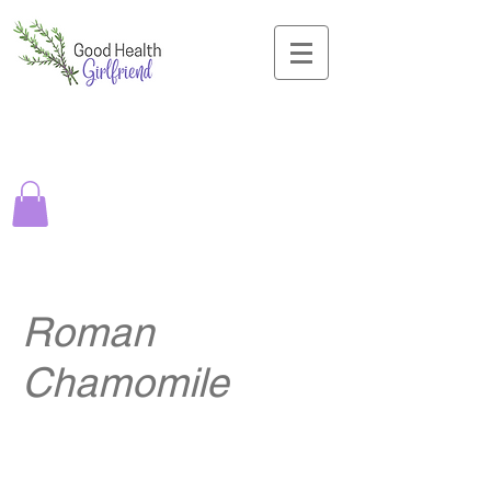
Roman
Chamomile