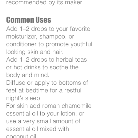
recommended by its maker.
Common Uses
Add 1–2 drops to your favorite
moisturizer, shampoo, or
conditioner to promote youthful
looking skin and hair.
Add 1–2 drops to herbal teas
or hot drinks to soothe the
body and mind.
Diffuse or apply to bottoms of
feet at bedtime for a restful
night’s sleep.
For skin add roman chamomile
essential oil to your lotion, or
use a very small amount of
essential oil mixed with
coconut oil.