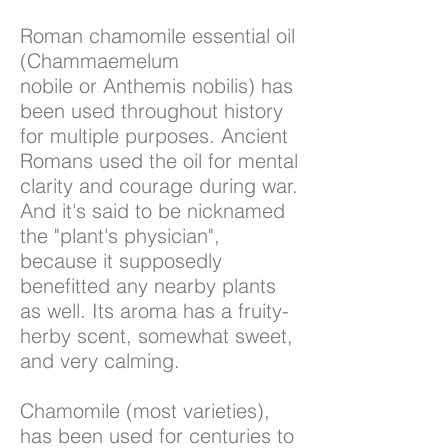
Roman chamomile essential oil
(Chammaemelum
nobile or Anthemis nobilis) has
been used throughout history
for multiple purposes. Ancient
Romans used the oil for mental
clarity and courage during war.
And it's said to be nicknamed
the "plant's physician",
because it supposedly
benefitted any nearby plants
as well. Its aroma has a fruity-
herby scent, somewhat sweet,
and very calming.
Chamomile (most varieties),
has been used for centuries to