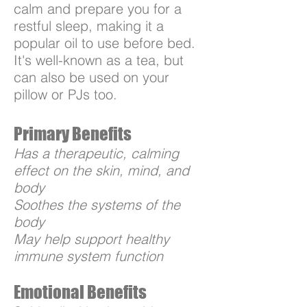
calm and prepare you for a
restful sleep, making it a
popular oil to use before bed.
It's well-known as a tea, but
can also be used on your
pillow or PJs too.
Primary Benefits
Has a therapeutic, calming
effect on the skin, mind, and
body
Soothes the systems of the
body
May help support healthy
immune system function
Emotional Benefits