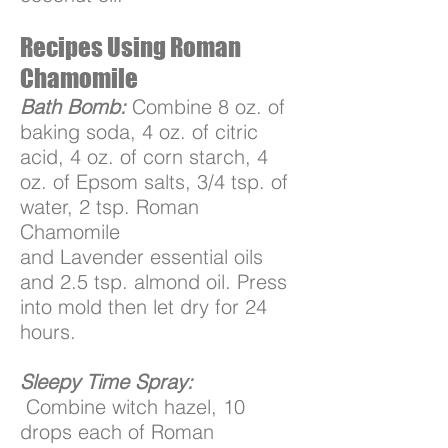
Recipes Using Roman
Chamomile
Bath Bomb:
Combine 8 oz. of
baking soda, 4 oz. of citric
acid, 4 oz. of corn starch, 4
oz. of Epsom salts, 3/4 tsp. of
water, 2 tsp. Roman
Chamomile
and Lavender essential oils
and 2.5 tsp. almond oil. Press
into mold then let dry for 24
hours.
Sleepy Time Spray:
Combine witch hazel, 10
drops each of Roman