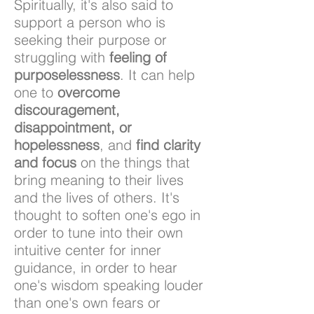
Spiritually, it's also said to
support a person who is
seeking their purpose or
struggling with
feeling of
purposelessness
. It can help
one to
overcome
discouragement,
disappointment, or
hopelessness
, and
find clarity
and focus
on the things that
bring meaning to their lives
and the lives of others. It's
thought to soften one's ego in
order to tune into their own
intuitive center for inner
guidance, in order to hear
one's wisdom speaking louder
than one's own fears or