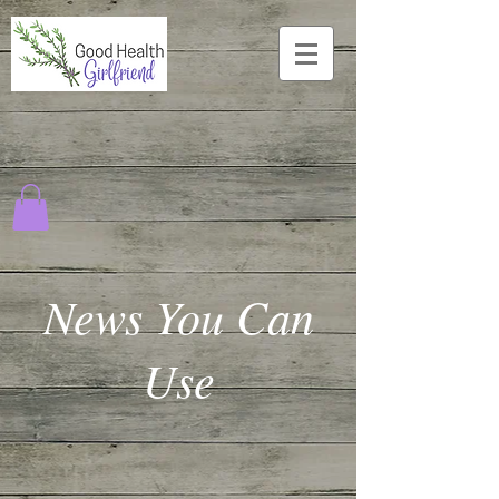
News You Can
Use