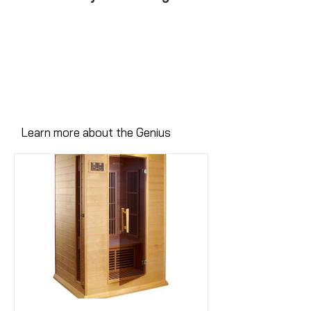
Learn more about the Genius
Here