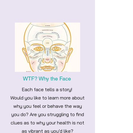
WTF? Why the Face
Each face tells a story!
Would you like to learn more about
why you feel or behave the way
you do? Are you struggling to find
clues as to why your health is not
as vibrant as you’d like?