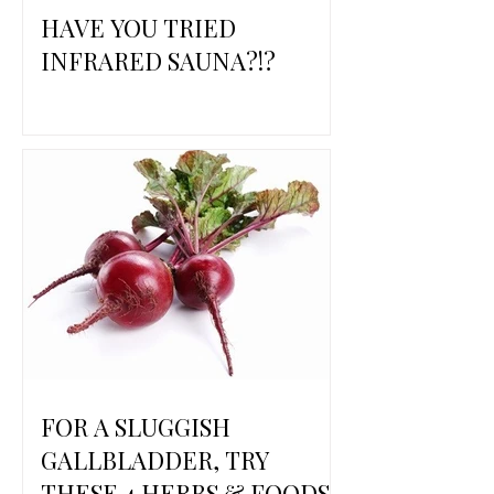
HAVE YOU TRIED
INFRARED SAUNA?!?
FOR A SLUGGISH
GALLBLADDER, TRY
THESE 4 HERBS & FOODS