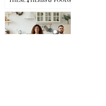
THE POWER OF DEEP
BREATHING FOR HEALTH
AND WELLBEING
View all Blog posts