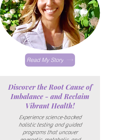
Read My Story
Discover the Root Cause of
Imbalance - and Reclaim
Vibrant Health!
Experience science-backed
holistic testing and guided
programs that uncover
energetic, metabolic, and