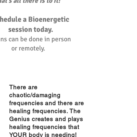
hat's all there is to it!"
hedule a Bioenergetic
session today.
ns can be done in person
or remotely.
There are
chaotic/damaging
frequencies and there are
healing frequencies. The
Genius creates and plays
healing frequencies that
YOUR body is needing!