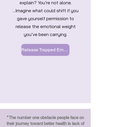
explain? You’re not alone.
...Imagine what could shift if you
gave yourself permission to
release the emotional weight
you’ve been carrying.
Release Trapped Emotions
” The number one obstacle people face on
their journey toward better health is lack of