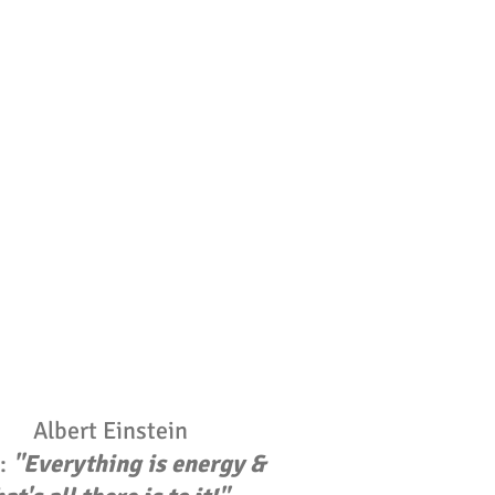
Albert Einstein
d:
"Everything is energy &