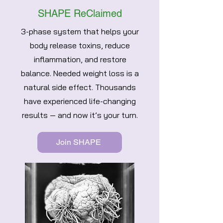
SHAPE ReClaimed
3-phase system that helps your
body release toxins, reduce
inflammation, and restore
balance. Needed weight loss is a
natural side effect. Thousands
have experienced life-changing
results — and now it’s your turn.
Join SHAPE