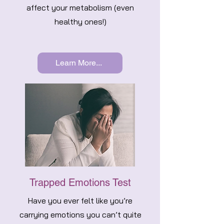
affect your metabolism (even
healthy ones!)
Learn More...
Trapped Emotions Test
Have you ever felt like you’re
carrying emotions you can’t quite