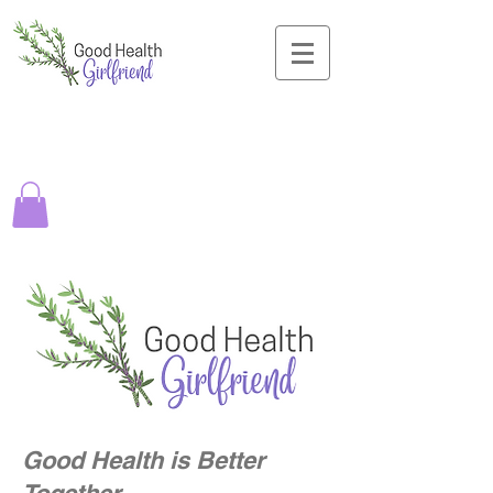
Good Health is Better
Together