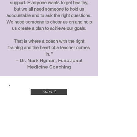
support. Everyone wants to get healthy,
but we all need someone to hold us
accountable and to ask the right questions.
We need someone to cheer us on and help
us create a plan to achieve our goals.
That is where a coach with the right
training and the heart of a teacher comes
in. “
– Dr. Mark Hyman, Functional
Medicine Coaching
Submit