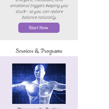
emotional triggers keeping you
stuck - so you can restore
balance naturally.
Start Now
Services & Programs