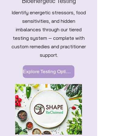
Bioenergetic Testing
Identify energetic stressors, food
sensitivities, and hidden
imbalances through our tiered
testing system — complete with
custom remedies and practitioner
support.
Explore Testing Options