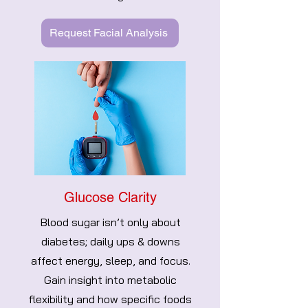
Request Facial Analysis
Glucose Clarity
Blood sugar isn’t only about
diabetes; daily ups & downs
affect energy, sleep, and focus.
Gain insight into metabolic
flexibility and how specific foods