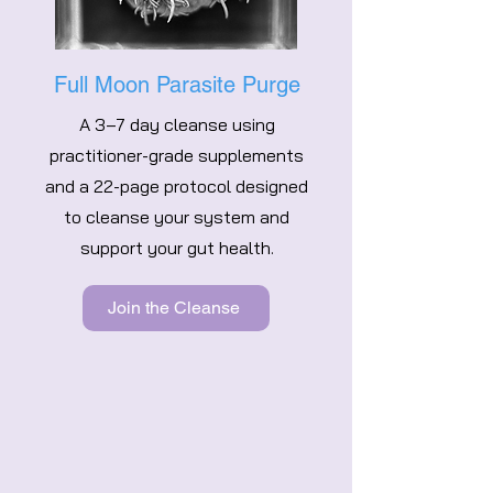
Full Moon Parasite Purge
A 3–7 day cleanse using
practitioner-grade supplements
and a 22-page protocol designed
to cleanse your system and
support your gut health.
Join the Cleanse