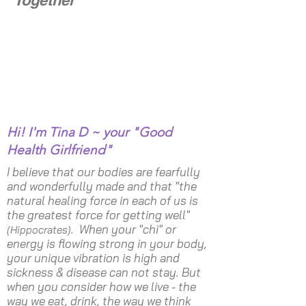
Hi! I'm Tina D ~ your "Good
Health Girlfriend"
I believe that our bodies are fearfully
and wonderfully made and that "the
natural healing force in each of us is
the greatest force for getting well"
. When your "chi" or
(Hippocrates)
energy is flowing strong in your body,
your unique vibration is high and
sickness & disease can not stay. But
when you consider how we live - the
way we eat, drink, the way we think