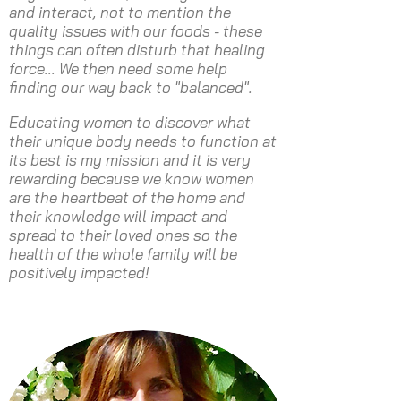
and interact, not to mention the
quality issues with our foods - these
things can often disturb that healing
force... We then need some help
finding our way back to "balanced".
Educating women to discover what
their unique body needs to function at
its best is my mission and it is very
rewarding because we know women
are the heartbeat of the home and
their knowledge will impact and
spread to their loved ones so the
health of the whole family will be
positively impacted!